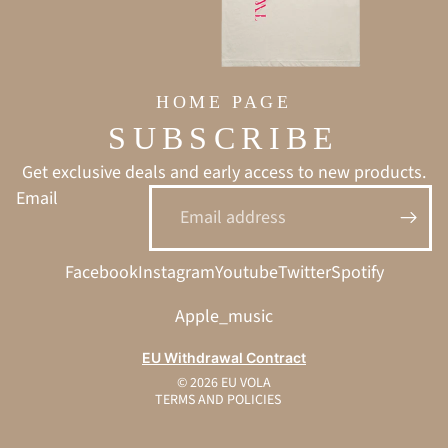
HOME PAGE
SUBSCRIBE
Get exclusive deals and early access to new products.
Email
Privacy policy
Facebook
Instagram
Youtube
Twitter
Spotify
Refund policy
Terms of service
Apple_music
Shipping policy
EU Withdrawal Contract
Contact information
© 2026
EU VOLA
TERMS AND POLICIES