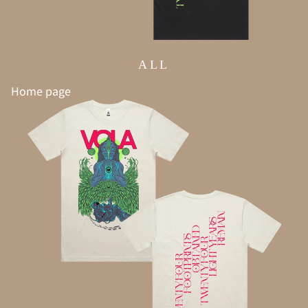
ALL
Home page