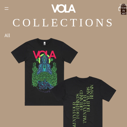
TOTA
ITEMS
IN
CART:
0
COLLECTIONS
All