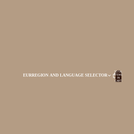
TOTAL
ITEMS
EUR
REGION AND LANGUAGE SELECTOR
IN
CART:
0