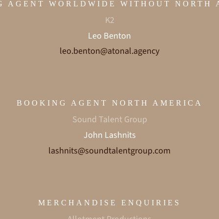
G AGENT WORLDWIDE WITHOUT NORTH 
K2
Leo Benton
leo.benton@atonal.agency
BOOKING AGENT NORTH AMERICA
Sound Talent Group
John Lashnits
lashnits@soundtalentgroup.com
MERCHANDISE ENQUIRIES