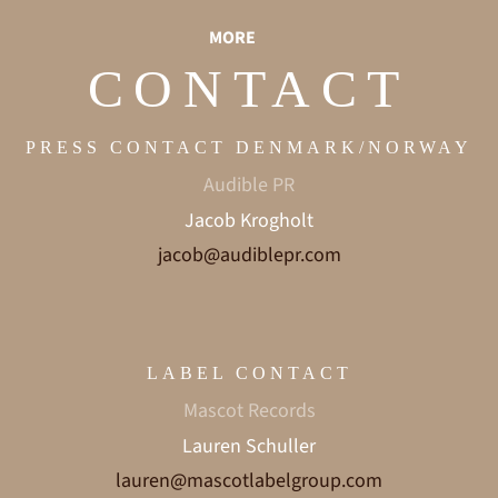
MORE
CONTACT
PRESS CONTACT DENMARK/NORWAY
Audible PR
Jacob Krogholt
jacob@audiblepr.com
LABEL CONTACT
Mascot Records
Lauren Schuller
lauren@mascotlabelgroup.com