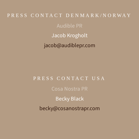
PRESS CONTACT DENMARK/NORWAY
Audible PR
Jacob Krogholt
jacob@audiblepr.com
PRESS CONTACT USA
Cosa Nostra PR
Becky Black
becky@cosanostrapr.com