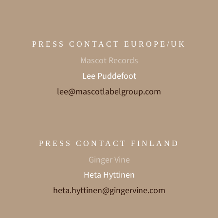
PRESS CONTACT EUROPE/UK
Mascot Records
Lee Puddefoot
lee@mascotlabelgroup.com
PRESS CONTACT FINLAND
Ginger Vine
Heta Hyttinen
heta.hyttinen@gingervine.com