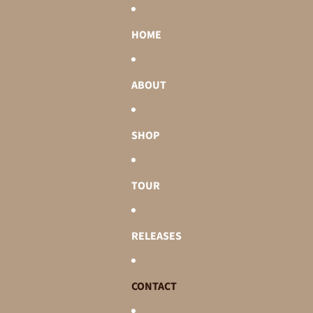
HOME
ABOUT
SHOP
TOUR
RELEASES
CONTACT